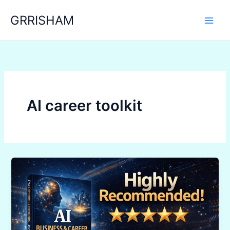
Skip
GRRISHAM
to
content
AI career toolkit