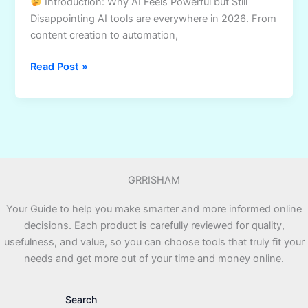
Introduction: Why AI Feels Powerful but Still
Disappointing AI tools are everywhere in 2026. From
content creation to automation,
AI
Read Post »
Business
Playbook
Review:
A
Strategic
Guide
GRRISHAM
to
Using
Your Guide to help you make smarter and more informed online
AI
decisions. Each product is carefully reviewed for quality,
Professionally
usefulness, and value, so you can choose tools that truly fit your
needs and get more out of your time and money online.
Search