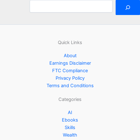
Quick Links
About
Earnings Disclaimer
FTC Compliance
Privacy Policy
Terms and Conditions
Categories
AI
Ebooks
Skills
Wealth