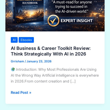
AI
Ebooks
AI Business & Career Toolkit Review:
Think Strategically With AI in 2026
Grrisham
/
January 23, 2026
Introduction: Why Most Professionals Are Using
AI the Wrong Way Artificial intelligence is everywhere
in 2026.From content creation and […]
AI
Read Post »
Business
&
Career