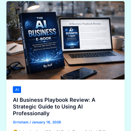
Toolkit
Review:
Think
Strategically
With
AI
in
2026
AI
AI Business Playbook Review: A
Strategic Guide to Using AI
Professionally
Grrisham
/
January 16, 2026