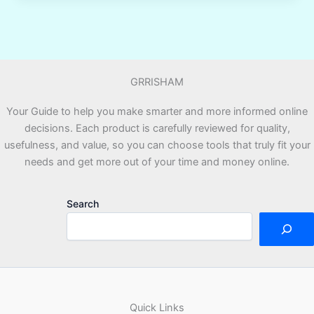
AI
Strategically
for
Business
GRRISHAM
and
Career
Your Guide to help you make smarter and more informed online
Growth
decisions. Each product is carefully reviewed for quality,
Without
usefulness, and value, so you can choose tools that truly fit your
Guessing
needs and get more out of your time and money online.
Prompts
Search
Quick Links