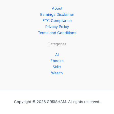
About
Earnings Disclaimer
FTC Compliance
Privacy Policy
Terms and Conditions
Categories
AI
Ebooks
Skills
Wealth
Copyright © 2026 GRRISHAM. All rights reserved.