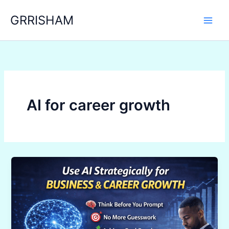
Skip
GRRISHAM
to
content
AI for career growth