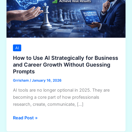
AI
How to Use AI Strategically for Business
and Career Growth Without Guessing
Prompts
Grrisham
/
January 16, 2026
AI tools are no longer optional in 2025. They are
becoming a core part of how professionals
research, create, communicate, […]
How
Read Post »
to
Use