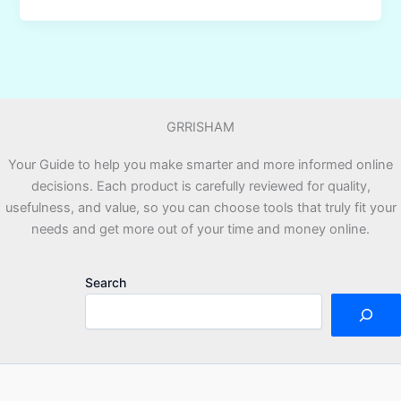
Beginners
Use
ChatGPT
to
Make
GRRISHAM
Money
Online
Your Guide to help you make smarter and more informed online
Step
decisions. Each product is carefully reviewed for quality,
by
usefulness, and value, so you can choose tools that truly fit your
Step?
needs and get more out of your time and money online.
Search