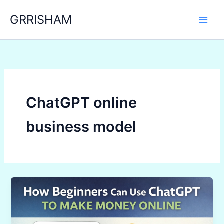
Skip
GRRISHAM
to
content
ChatGPT online
business model