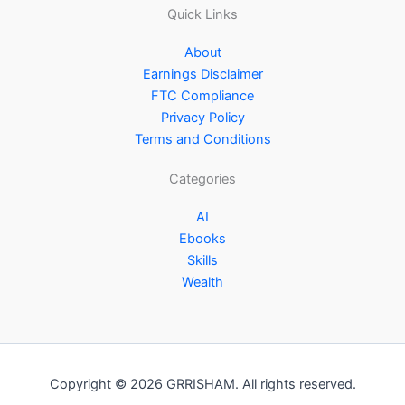
Quick Links
About
Earnings Disclaimer
FTC Compliance
Privacy Policy
Terms and Conditions
Categories
AI
Ebooks
Skills
Wealth
Copyright © 2026 GRRISHAM. All rights reserved.