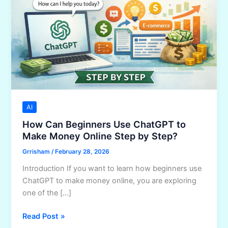
AI
How Can Beginners Use ChatGPT to
Make Money Online Step by Step?
Grrisham
/
February 28, 2026
Introduction If you want to learn how beginners use
ChatGPT to make money online, you are exploring
one of the […]
How
Read Post »
Can